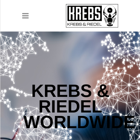
COMPANY
PRODUCTS
KREBS &
APPLICATIONS
RIEDEL
DOWNLOADS
WORLDWIDE
CONTACT