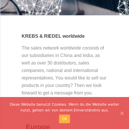
KREBS & RIEDEL worldwide
The sales network worldwide consists of
our subsidiaries in China and India, as
well as over 30 distributors, sales
companies, national and international
representatives. You would like to sell our
products in your country? Then we look
forward to get a message from you.
Diese Website benutzt Cookies. Wenn du die Website weiter
nutzt, gehen wir von deinem Einverständnis aus.
OK
Europe